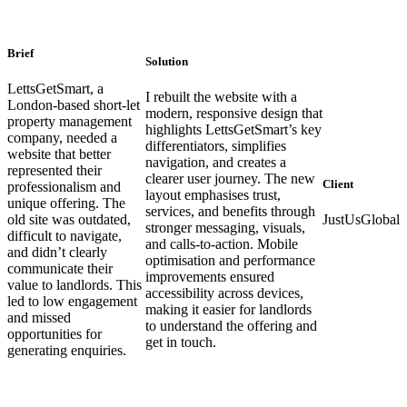
Brief
Solution
LettsGetSmart, a
I rebuilt the website with a
London-based short-let
modern, responsive design that
property management
highlights LettsGetSmart’s key
company, needed a
differentiators, simplifies
website that better
navigation, and creates a
represented their
clearer user journey. The new
Client
professionalism and
layout emphasises trust,
unique offering. The
services, and benefits through
old site was outdated,
JustUsGlobal
stronger messaging, visuals,
difficult to navigate,
and calls-to-action. Mobile
and didn’t clearly
optimisation and performance
communicate their
improvements ensured
value to landlords. This
accessibility across devices,
led to low engagement
making it easier for landlords
and missed
to understand the offering and
opportunities for
get in touch.
generating enquiries.