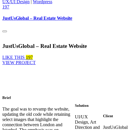
UX/UI Design
|
Wordpress
197
JustUsGlobal – Real Estate Website
JustUsGlobal – Real Estate Website
LIKE THIS
197
VIEW PROJECT
Brief
Solution
The goal was to revamp the website,
updating the old code while retaining
Client
UI/UX
select images that highlight the
Design, Art
connection between London and
Direction and
JustUsGlobal
Istanbul. The emphasis was on