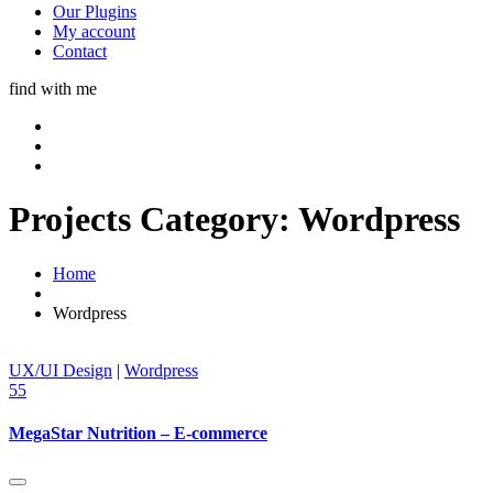
Our Plugins
My account
Contact
find with me
Projects Category:
Wordpress
Home
Wordpress
UX/UI Design
|
Wordpress
55
MegaStar Nutrition – E-commerce