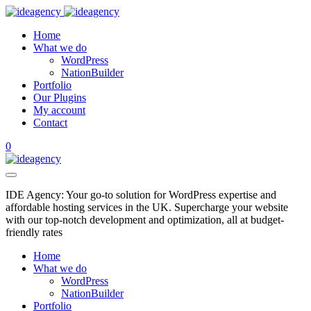
Home
What we do
WordPress
NationBuilder
Portfolio
Our Plugins
My account
Contact
0
IDE Agency: Your go-to solution for WordPress expertise and
affordable hosting services in the UK. Supercharge your website
with our top-notch development and optimization, all at budget-
friendly rates
Home
What we do
WordPress
NationBuilder
Portfolio