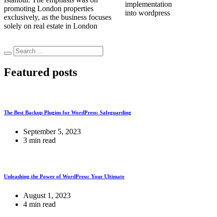
implementation
promoting London properties
into wordpress
exclusively, as the business focuses
solely on real estate in London
Featured posts
The Best Backup Plugins for WordPress: Safeguarding
September 5, 2023
3 min read
Unleashing the Power of WordPress: Your Ultimate
August 1, 2023
4 min read