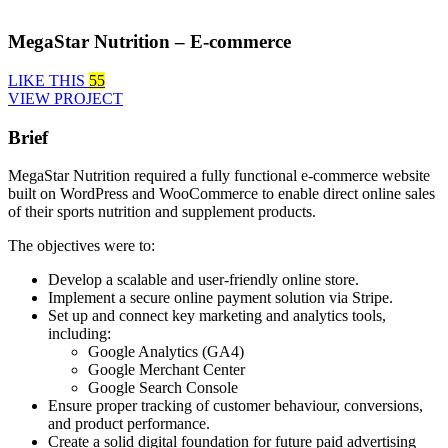
MegaStar Nutrition – E-commerce
LIKE THIS
55
VIEW PROJECT
Brief
MegaStar Nutrition required a fully functional e-commerce website
built on WordPress and WooCommerce to enable direct online sales
of their sports nutrition and supplement products.
The objectives were to:
Develop a scalable and user-friendly online store.
Implement a secure online payment solution via Stripe.
Set up and connect key marketing and analytics tools,
including:
Google Analytics (GA4)
Google Merchant Center
Google Search Console
Ensure proper tracking of customer behaviour, conversions,
and product performance.
Create a solid digital foundation for future paid advertising