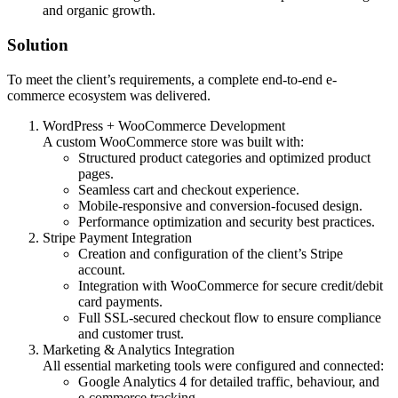
and organic growth.
Solution
To meet the client’s requirements, a complete end-to-end e-
commerce ecosystem was delivered.
WordPress + WooCommerce Development
A custom WooCommerce store was built with:
Structured product categories and optimized product
pages.
Seamless cart and checkout experience.
Mobile-responsive and conversion-focused design.
Performance optimization and security best practices.
Stripe Payment Integration
Creation and configuration of the client’s Stripe
account.
Integration with WooCommerce for secure credit/debit
card payments.
Full SSL-secured checkout flow to ensure compliance
and customer trust.
Marketing & Analytics Integration
All essential marketing tools were configured and connected:
Google Analytics 4 for detailed traffic, behaviour, and
e-commerce tracking.