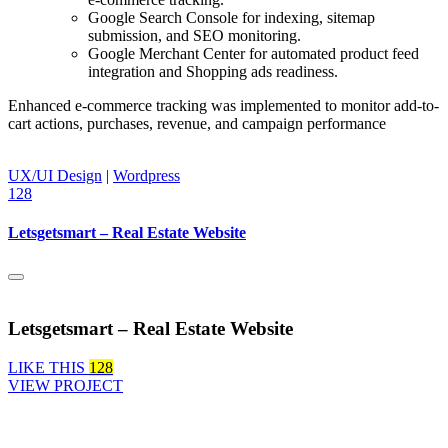
Google Search Console for indexing, sitemap
submission, and SEO monitoring.
Google Merchant Center for automated product feed
integration and Shopping ads readiness.
Enhanced e-commerce tracking was implemented to monitor add-to-
cart actions, purchases, revenue, and campaign performance
UX/UI Design
|
Wordpress
128
Letsgetsmart – Real Estate Website
Letsgetsmart – Real Estate Website
LIKE THIS
128
VIEW PROJECT