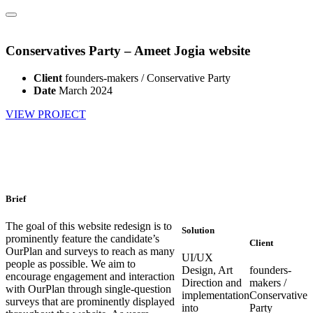
Conservatives Party – Ameet Jogia website
Client
founders-makers / Conservative Party
Date
March 2024
VIEW PROJECT
Brief
The goal of this website redesign is to
Solution
prominently feature the candidate’s
Client
OurPlan and surveys to reach as many
UI/UX
people as possible. We aim to
Design, Art
founders-
encourage engagement and interaction
Direction and
makers /
with OurPlan through single-question
implementation
Conservative
surveys that are prominently displayed
into
Party