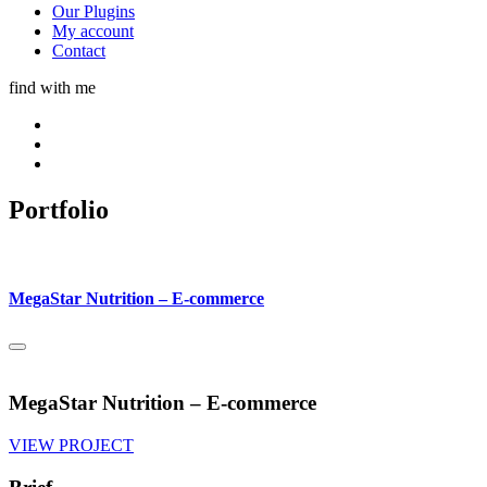
Our Plugins
My account
Contact
find with me
Portfolio
MegaStar Nutrition – E-commerce
MegaStar Nutrition – E-commerce
VIEW PROJECT