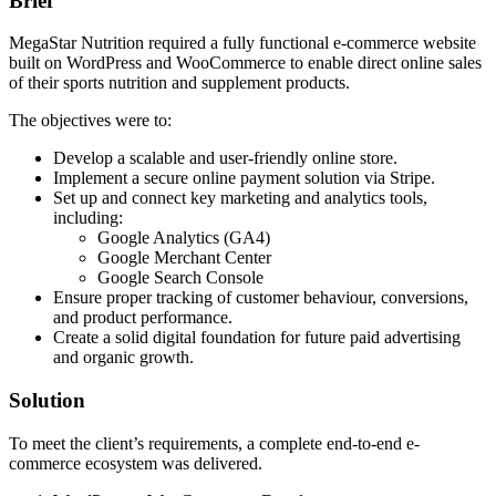
Brief
MegaStar Nutrition required a fully functional e-commerce website
built on WordPress and WooCommerce to enable direct online sales
of their sports nutrition and supplement products.
The objectives were to:
Develop a scalable and user-friendly online store.
Implement a secure online payment solution via Stripe.
Set up and connect key marketing and analytics tools,
including:
Google Analytics (GA4)
Google Merchant Center
Google Search Console
Ensure proper tracking of customer behaviour, conversions,
and product performance.
Create a solid digital foundation for future paid advertising
and organic growth.
Solution
To meet the client’s requirements, a complete end-to-end e-
commerce ecosystem was delivered.