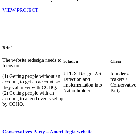
VIEW PROJECT
Brief
The website redesign needs to
Solution
Client
focus on:
UI/UX Design, Art
founders-
(1) Getting people without an
Direction and
makers /
account, to get an account, so
implementation into
Conservative
they volunteer with CCHQ.
Nationbuilder
Party
(2) Getting people with an
account, to attend events set up
by CCHQ.
Conservatives Party – Ameet Jogia website