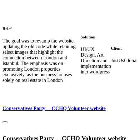
Brief
Solution
The goal was to revamp the website,
updating the old code while retaining
Client
UI/UX
select images that highlight the
Design, Art
connection between London and
Direction and
JustUsGlobal
Istanbul. The emphasis was on
implementation
promoting London properties
into wordpress
exclusively, as the business focuses
solely on real estate in London
Conservatives Party – CCHQ Volunteer website
Conservatives Party – CCHQ Volunteer website