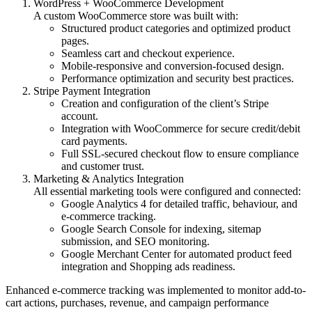
WordPress + WooCommerce Development
A custom WooCommerce store was built with:
Structured product categories and optimized product
pages.
Seamless cart and checkout experience.
Mobile-responsive and conversion-focused design.
Performance optimization and security best practices.
Stripe Payment Integration
Creation and configuration of the client’s Stripe
account.
Integration with WooCommerce for secure credit/debit
card payments.
Full SSL-secured checkout flow to ensure compliance
and customer trust.
Marketing & Analytics Integration
All essential marketing tools were configured and connected:
Google Analytics 4 for detailed traffic, behaviour, and
e-commerce tracking.
Google Search Console for indexing, sitemap
submission, and SEO monitoring.
Google Merchant Center for automated product feed
integration and Shopping ads readiness.
Enhanced e-commerce tracking was implemented to monitor add-to-
cart actions, purchases, revenue, and campaign performance