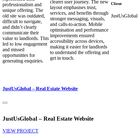
clearer user journey. The new
Client
professionalism and
layout emphasises trust,
unique offering. The
services, and benefits through
old site was outdated,
JustUsGlobal
stronger messaging, visuals,
difficult to navigate,
and calls-to-action. Mobile
and didn’t clearly
optimisation and performance
communicate their
improvements ensured
value to landlords. This
accessibility across devices,
led to low engagement
making it easier for landlords
and missed
to understand the offering and
opportunities for
get in touch.
generating enquiries.
JustUsGlobal – Real Estate Website
JustUsGlobal – Real Estate Website
VIEW PROJECT