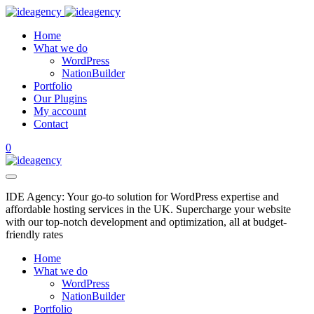
Home
What we do
WordPress
NationBuilder
Portfolio
Our Plugins
My account
Contact
0
IDE Agency: Your go-to solution for WordPress expertise and
affordable hosting services in the UK. Supercharge your website
with our top-notch development and optimization, all at budget-
friendly rates
Home
What we do
WordPress
NationBuilder
Portfolio