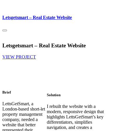
Letsgetsmart – Real Estate Website
Letsgetsmart – Real Estate Website
VIEW PROJECT
Brief
Solution
LettsGetSmart, a
I rebuilt the website with a
London-based short-let
modern, responsive design that
property management
highlights LettsGetSmart’s key
company, needed a
differentiators, simplifies
website that better
navigation, and creates a
represented their